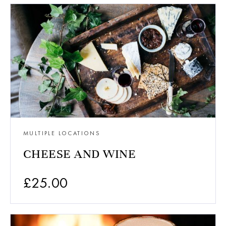
MULTIPLE LOCATIONS
CHEESE AND WINE
£
25.00