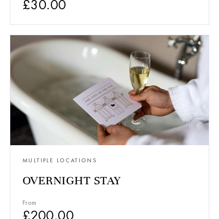
£
30.00
MULTIPLE LOCATIONS
OVERNIGHT STAY
From
£
200.00