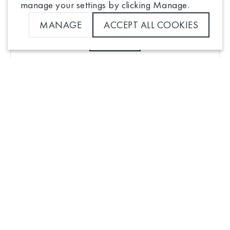
manage your settings by clicking Manage.
NEED SOME HELP?
MANAGE
ACCEPT ALL COOKIES
FAQS
Manage cookie settings for this store
Analytics
Advertising
Click here to view our privacy policy
Contact us
SAVE PREFERENCES
Privacy notice
Terms and conditions
Cookie Settings