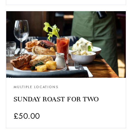
MULTIPLE LOCATIONS
SUNDAY ROAST FOR TWO
£
50.00