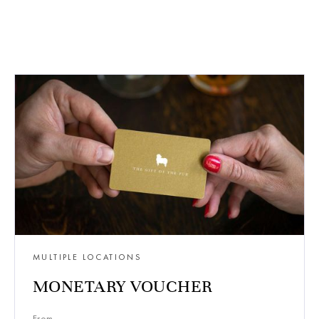
MULTIPLE LOCATIONS
MONETARY VOUCHER
From