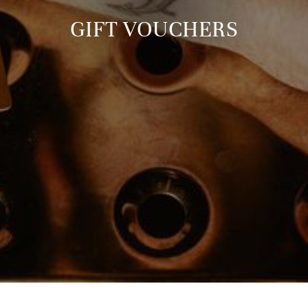
GIFT VOUCHERS