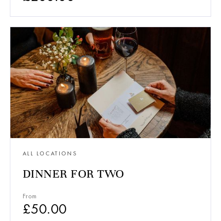
ALL LOCATIONS
DINNER FOR TWO
From
£
50.00