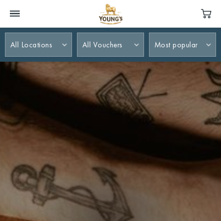
All Locations
All Vouchers
Most popular