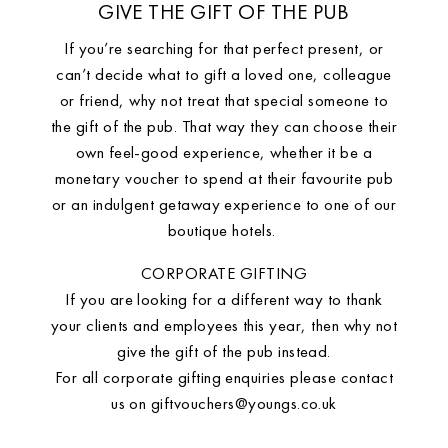
GIVE THE GIFT OF THE PUB
If you’re searching for that perfect present, or
can’t decide what to gift a loved one, colleague
or friend, why not treat that special someone to
the gift of the pub. That way they can choose their
own feel-good experience, whether it be a
monetary voucher to spend at their favourite pub
or an indulgent getaway experience to one of our
boutique hotels.
CORPORATE GIFTING
If you are looking for a different way to thank
your clients and employees this year, then why not
give the gift of the pub instead.
For all corporate gifting enquiries please contact
us on
giftvouchers@youngs.co.uk