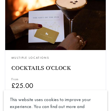
MULTIPLE LOCATIONS
COCKTAILS O'CLOCK
From
£
25.00
This website uses cookies to improve your
experience. You can find out more and