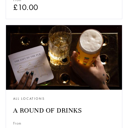
£
10.00
ALL LOCATIONS
A ROUND OF DRINKS
From